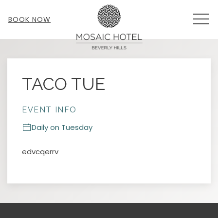
MEN
BOOK NOW
Thu
01
TACO TUE
EVENT INFO
Daily on Tuesday
edvcqerrv