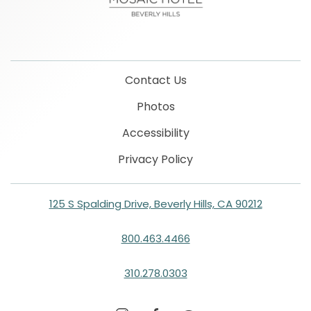
Contact Us
Photos
Accessibility
Privacy Policy
125 S Spalding Drive, Beverly Hills, CA 90212
800.463.4466
310.278.0303