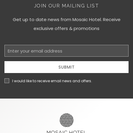
JOIN OUR MAILING LIST
Get up to date news from Mosaic Hotel. Receive
exclusive offers & promotions
Email
Address
SUBMIT
I would like to receive email news and offers.