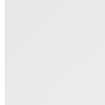
Previous slide