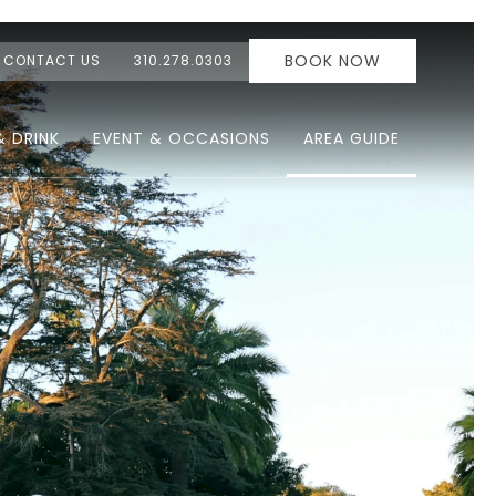
BOOK NOW
CONTACT US
310.278.0303
& DRINK
EVENT & OCCASIONS
AREA GUIDE