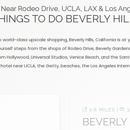
 Near Rodeo Drive, UCLA, LAX & Los An
HINGS TO DO BEVERLY HIL
 world-class upscale shopping, Beverly Hills, California is a
 yourself steps from the shops of Rodeo Drive, Beverly Garden
rom Hollywood, Universal Studios, Venice Beach, and the Santa
hotel near UCLA, the Getty, beaches, the Los Angeles Intern
0.6 MILES |
3
BEVERLY