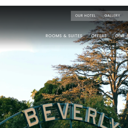
OUR HOTEL
GALLERY
ROOMS & SUITES
OFFERS
DINE 