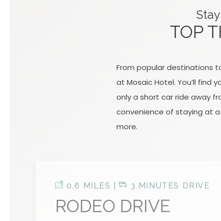
Stay
TOP T
From popular destinations to
at Mosaic Hotel. You’ll find
only a short car ride away f
convenience of staying at a 
more.
0.6 MILES |
3 MINUTES DRIVE
RODEO DRIVE