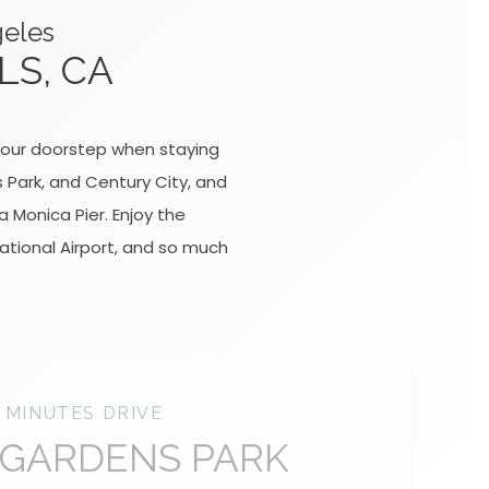
geles
LS, CA
t your doorstep when staying
s Park, and Century City, and
 Monica Pier. Enjoy the
ational Airport, and so much
 MINUTES DRIVE
 GARDENS PARK