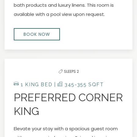
bath products and luxury linens. This room is
available with a pool view upon request.
BOOK NOW
SLEEPS 2
1 KING BED |
345-355 SQFT
PREFERRED CORNER
KING
Elevate your stay with a spacious guest room