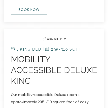
BOOK NOW
ADA,
SLEEPS 2
1 KING BED |
295-310 SQFT
MOBILITY
ACCESSIBLE DELUXE
KING
Our mobility-accessible Deluxe room is
approximately 295-310 square feet of cozy