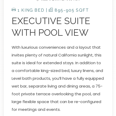
1 KING BED |
895-905 SQFT
EXECUTIVE SUITE
WITH POOL VIEW
With luxurious conveniences and a layout that
invites plenty of natural California sunlight, this
suite is ideal for extended stays. In addition to
a comfortable king-sized bed, luxury linens, and
Level bath products, you’ll have a fully equipped
wet bar, separate living and dining areas, a 75-
foot private terrace overlooking the pool, and
large flexible space that can be re-configured
for meetings and events.