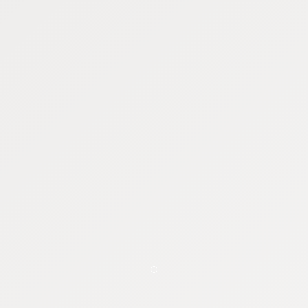
Item 1