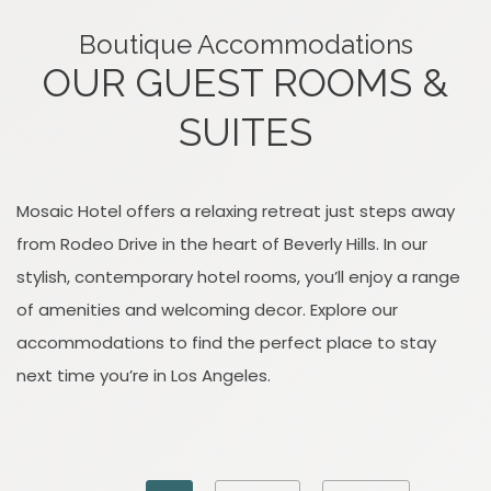
Boutique Accommodations
OUR GUEST ROOMS &
SUITES
Mosaic Hotel offers a relaxing retreat just steps away
from Rodeo Drive in the heart of Beverly Hills. In our
stylish, contemporary hotel rooms, you’ll enjoy a range
of amenities and welcoming decor. Explore our
accommodations to find the perfect place to stay
next time you’re in Los Angeles.