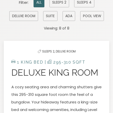
Pick
Filter:
ALL
SLEEPS 2
SLEEPS 4
options
to
DELUXE ROOM
SUITE
ADA
POOL VIEW
filter
Viewing:
8
of
8
the
list
SLEEPS 2,
DELUXE ROOM
1 KING BED |
295-310 SQFT
DELUXE KING ROOM
A cozy seating area and charming shutters give
this 295-310 square foot room the feel of a
bungalow. Your hideaway features a king-size
bed and welcoming amenities, including Level