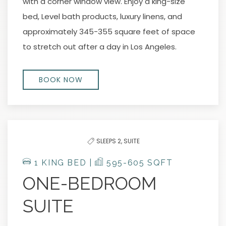
with a corner window view. Enjoy a king-size
bed, Level bath products, luxury linens, and
approximately 345-355 square feet of space
to stretch out after a day in Los Angeles.
BOOK NOW
SLEEPS 2,
SUITE
1 KING BED |
595-605 SQFT
ONE-BEDROOM
SUITE