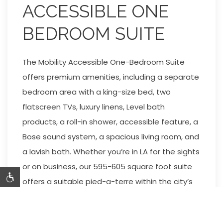
ACCESSIBLE ONE
BEDROOM SUITE
The Mobility Accessible One-Bedroom Suite
offers premium amenities, including a separate
bedroom area with a king-size bed, two
flatscreen TVs, luxury linens, Level bath
products, a roll-in shower, accessible feature, a
Bose sound system, a spacious living room, and
a lavish bath. Whether you’re in LA for the sights
or on business, our 595-605 square foot suite
offers a suitable pied-a-terre within the city’s
most famous zip code. Mosaic Hotel is pleased
to offer accessible public spaces, including our