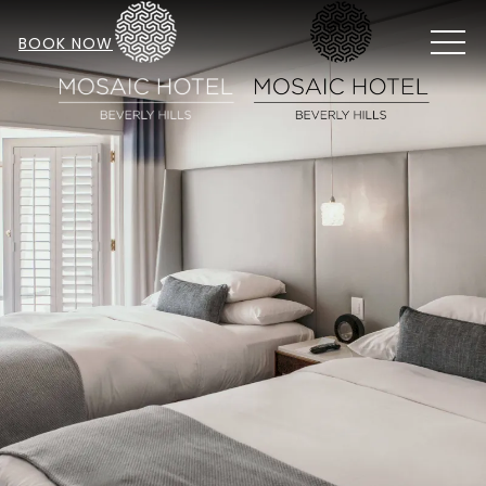
MEN
BOOK NOW