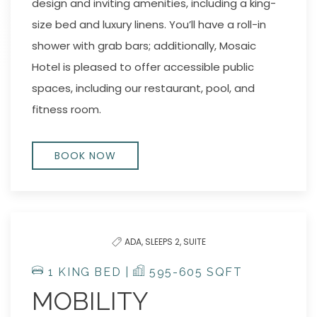
design and inviting amenities, including a king-
size bed and luxury linens. You’ll have a roll-in
shower with grab bars; additionally, Mosaic
Hotel is pleased to offer accessible public
spaces, including our restaurant, pool, and
fitness room.
BOOK NOW
ADA,
SLEEPS 2,
SUITE
1 KING BED |
595-605 SQFT
MOBILITY