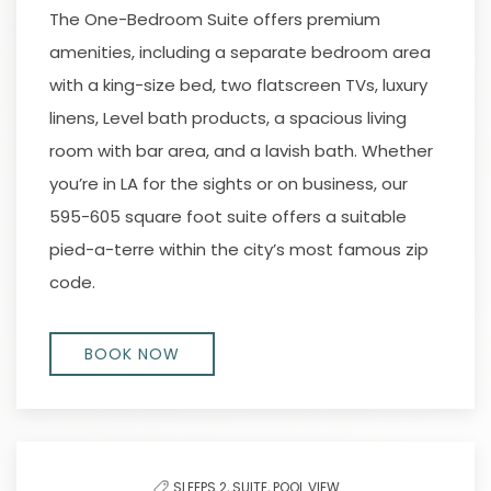
The One-Bedroom Suite offers premium
amenities, including a separate bedroom area
with a king-size bed, two flatscreen TVs, luxury
linens, Level bath products, a spacious living
room with bar area, and a lavish bath. Whether
you’re in LA for the sights or on business, our
595-605 square foot suite offers a suitable
pied-a-terre within the city’s most famous zip
code.
BOOK NOW
SLEEPS 2,
SUITE,
POOL VIEW