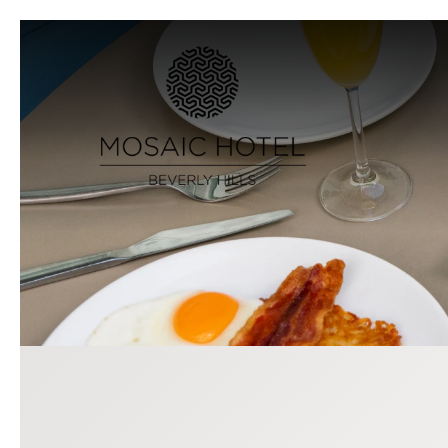
Previous slide