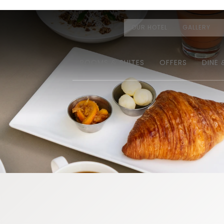
OUR HOTEL
GALLERY
ROOMS & SUITES
OFFERS
DINE 