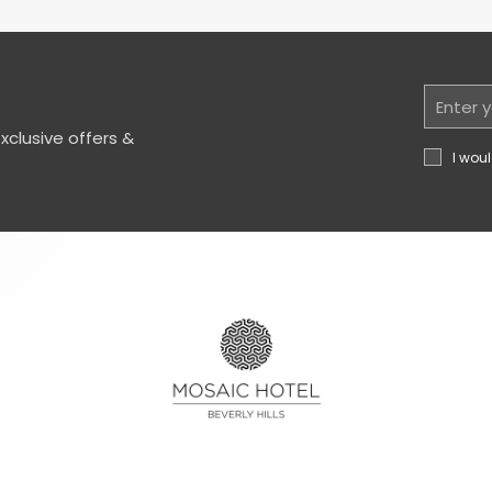
Email
Address
clusive offers &
I woul