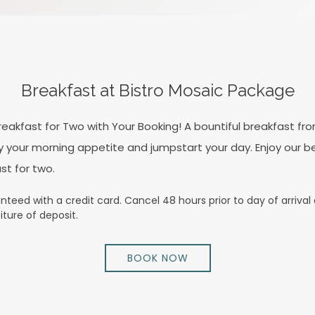
Breakfast at Bistro Mosaic Package
eakfast for Two with Your Booking! A bountiful breakfast fro
sfy your morning appetite and jumpstart your day. Enjoy our b
st for two.
teed with a credit card. Cancel 48 hours prior to day of arrival a
iture of deposit.
BOOK NOW