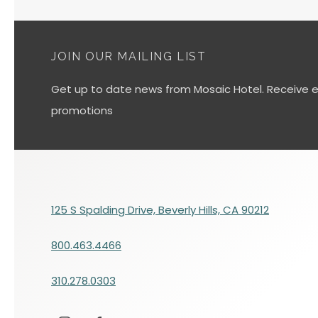
JOIN OUR MAILING LIST
Get up to date news from Mosaic Hotel. Receive ex
promotions
125 S Spalding Drive, Beverly Hills, CA 90212
800.463.4466
310.278.0303