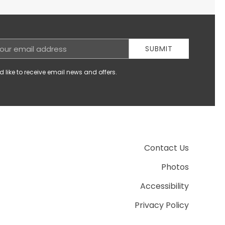
SUBMIT
d like to receive email news and offers.
Contact Us
Photos
Accessibility
Privacy Policy