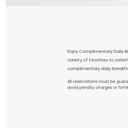
Enjoy Complimentary Daily Br
variety of favorites to sati
complimentary daily breakfa
All reservations must be guaran
avoid penalty charges or forfe