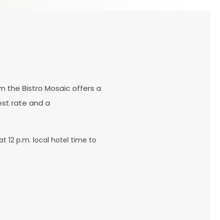
m the Bistro Mosaic offers a
est rate and a
t 12 p.m. local hotel time to