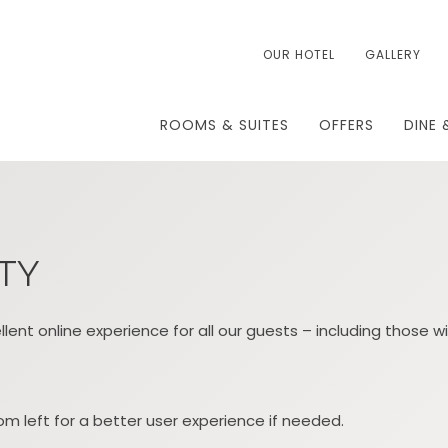
OUR HOTEL
GALLERY
ROOMS & SUITES
OFFERS
DINE 
ITY
lent online experience for all our guests – including those wi
m left for a better user experience if needed.