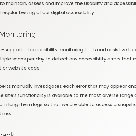
k to maintain, assess and improve the usability and accessibi
gular testing of our digital accessibility.
 Monitoring
-supported accessibility monitoring tools and assistive tec
tiple scans per day to detect any accessibility errors that 
t or website code.
xperts manually investigates each error that may appear an
 site’s functionality is available to the most diverse range 
d in long-term logs so that we are able to access a snapshot
time.
dback