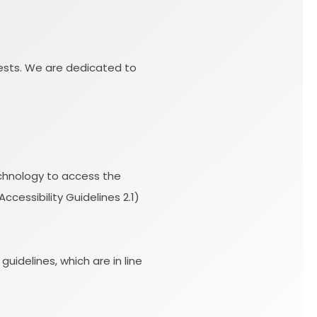
uests. We are dedicated to
technology to access the
essibility Guidelines 2.1)
idelines, which are in line