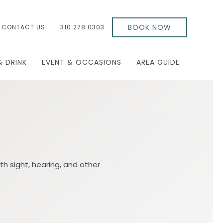
BOOK NOW
CONTACT US
310.278.0303
& DRINK
EVENT & OCCASIONS
AREA GUIDE
th sight, hearing, and other