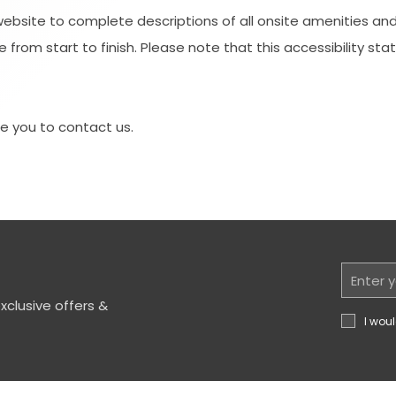
website to complete descriptions of all onsite amenities and
 from start to finish. Please note that this accessibility sta
ite you to contact us.
Email
Address
clusive offers &
I woul