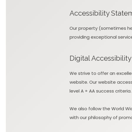
Accessibility State
Our property (sometimes here
providing exceptional servic
Digital Accessibili
We strive to offer an excell
website. Our website access
level A + AA success criteria.
We also follow the World Wid
with our philosophy of promoti