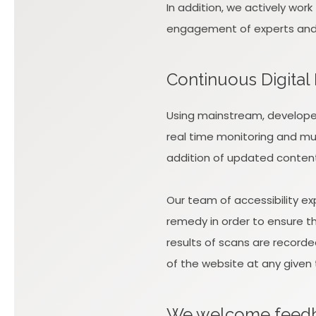
In addition, we actively wor
engagement of experts and re
Continuous Digital
Using mainstream, developer
real time monitoring and mul
addition of updated conten
Our team of accessibility e
remedy in order to ensure the
results of scans are recorde
of the website at any given 
We welcome fee