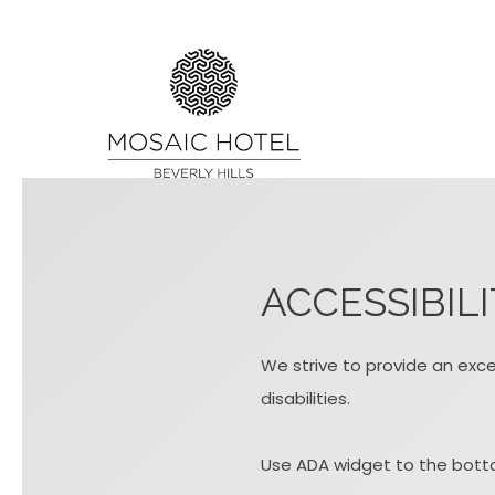
ACCESSIBIL
We strive to provide an excel
disabilities.
Use ADA widget to the botto