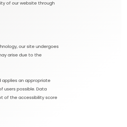
lity of our website through
hnology, our site undergoes
may arise due to the
d applies an appropriate
of users possible. Data
 of the accessibility score