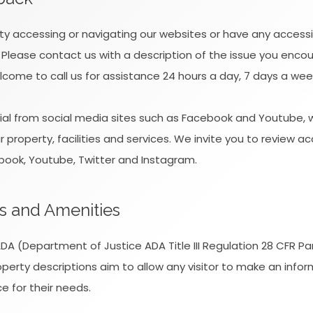
ulty accessing or navigating our websites or have any accessi
 Please contact us with a description of the issue you enc
lcome to call us for assistance 24 hours a day, 7 days a wee
l from social media sites such as Facebook and Youtube, w
property, facilities and services. We invite you to review ac
book, Youtube, Twitter and Instagram.
s and Amenities
A (Department of Justice ADA Title III Regulation 28 CFR Pa
 property descriptions aim to allow any visitor to make an inf
e for their needs.