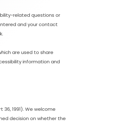
bility-related questions or
ountered and your contact
k.
hich are used to share
cessibility information and
rt 36, 1991). We welcome
ormed decision on whether the