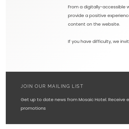
From a digitally-accessible 
provide a positive experience
content on the website.
If you have difficulty, we inv
JOIN OUR MAILING LIST
Get up to date news from Mosaic Hotel. Receive ex
promotions