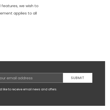
 features, we wish to
tement applies to all
SUBMIT
d like to receive email news and offers.