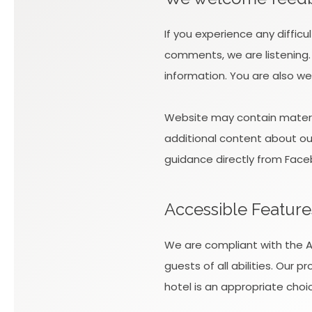
If you experience any diffic
comments, we are listening.
information. You are also we
Website may contain materia
additional content about our 
guidance directly from Face
Accessible Feature
We are compliant with the AD
guests of all abilities. Our
hotel is an appropriate choic