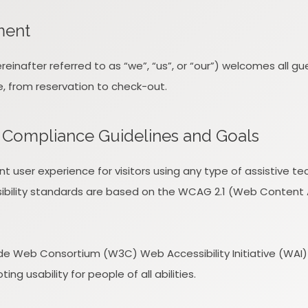
ment
inafter referred to as “we”, “us”, or “our”) welcomes all g
e, from reservation to check-out.
ty Compliance Guidelines and Goals
ent user experience for visitors using any type of assistive 
ibility standards are based on the WCAG 2.1 (Web Content Acc
e Web Consortium (W3C) Web Accessibility Initiative (WAI) gu
ng usability for people of all abilities.