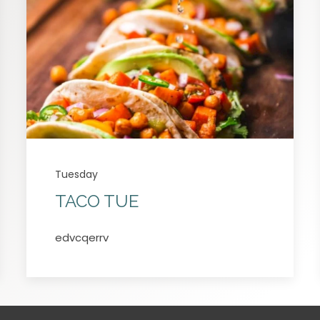
Tuesday
TACO TUE
edvcqerrv