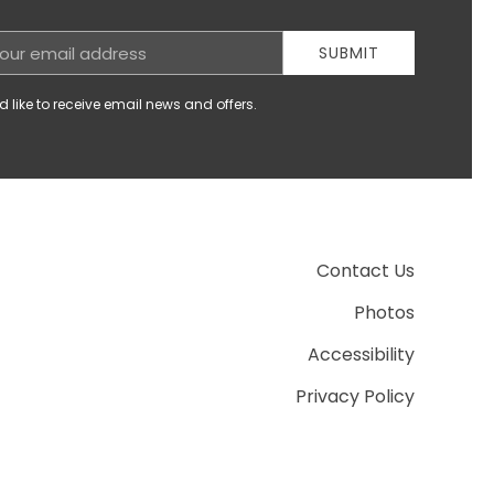
SUBMIT
d like to receive email news and offers.
Contact Us
Photos
Accessibility
Privacy Policy