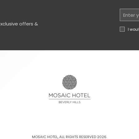
Email
Address
clusive offers &
I woul
MOSAIC HOTEL, ALL RIGHTS RESERVED 2026.