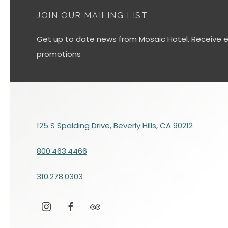
JOIN OUR MAILING LIST
Get up to date news from Mosaic Hotel. Receive ex
promotions
125 S Spalding Drive, Beverly Hills, CA 90212
800.463.4466
310.278.0303