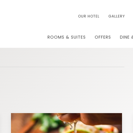
OUR HOTEL
GALLERY
ROOMS & SUITES
OFFERS
DINE 
T
TH