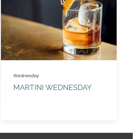
Wednesday
MARTINI WEDNESDAY