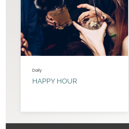
Daily
HAPPY HOUR