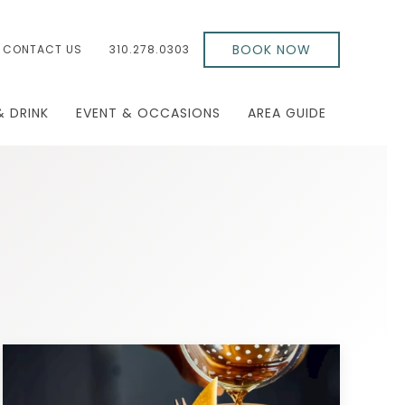
BOOK NOW
CONTACT US
310.278.0303
& DRINK
EVENT & OCCASIONS
AREA GUIDE